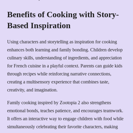
Benefits of Cooking with Story-
Based Inspiration
Using characters and storytelling as inspiration for cooking
enhances both learning and family bonding. Children develop
culinary skills, understanding of ingredients, and appreciation
for French cuisine in a playful context. Parents can guide kids
through recipes while reinforcing narrative connections,
creating a multisensory experience that combines taste,
creativity, and imagination.
Family cooking inspired by Zootopia 2 also strengthens
emotional bonds, teaches patience, and encourages teamwork.
It offers an interactive way to engage children with food while
simultaneously celebrating their favorite characters, making