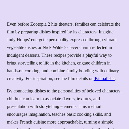
Even before Zootopia 2 hits theaters, families can celebrate the
film by preparing dishes inspired by its characters. Imagine
Judy Hopps’ energetic personality expressed through vibrant
vegetable dishes or Nick Wilde’s clever charm reflected in
indulgent desserts. These recipes provide a playful way to
bring storytelling to life in the kitchen, engage children in
hands-on cooking, and combine family bonding with culinary
creativity. For inspiration, see the film details on
Kinoafisha
.
By connecting dishes to the personalities of beloved characters,
children can learn to associate flavors, textures, and
presentation with storytelling elements. This method
encourages imagination, teaches basic cooking skills, and
makes French cuisine more approachable, turning a simple