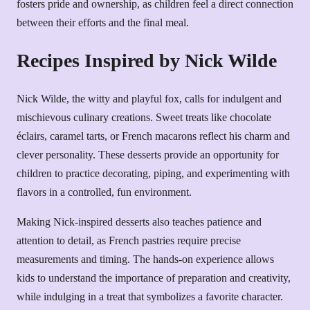
fosters pride and ownership, as children feel a direct connection
between their efforts and the final meal.
Recipes Inspired by Nick Wilde
Nick Wilde, the witty and playful fox, calls for indulgent and
mischievous culinary creations. Sweet treats like chocolate
éclairs, caramel tarts, or French macarons reflect his charm and
clever personality. These desserts provide an opportunity for
children to practice decorating, piping, and experimenting with
flavors in a controlled, fun environment.
Making Nick-inspired desserts also teaches patience and
attention to detail, as French pastries require precise
measurements and timing. The hands-on experience allows
kids to understand the importance of preparation and creativity,
while indulging in a treat that symbolizes a favorite character.