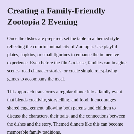
Creating a Family-Friendly
Zootopia 2 Evening
Once the dishes are prepared, set the table in a themed style
reflecting the colorful animal city of Zootopia. Use playful
plates, napkins, or small figurines to enhance the immersive
experience. Even before the film’s release, families can imagine
scenes, read character stories, or create simple role-playing
games to accompany the meal.
This approach transforms a regular dinner into a family event
that blends creativity, storytelling, and food. It encourages
shared engagement, allowing both parents and children to
discuss the characters, their traits, and the connections between
the dishes and the story. Themed dinners like this can become
memorable family traditions.