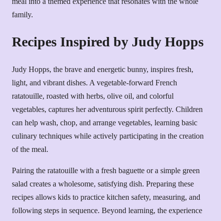
meal into a themed experience that resonates with the whole
family.
Recipes Inspired by Judy Hopps
Judy Hopps, the brave and energetic bunny, inspires fresh,
light, and vibrant dishes. A vegetable-forward French
ratatouille, roasted with herbs, olive oil, and colorful
vegetables, captures her adventurous spirit perfectly. Children
can help wash, chop, and arrange vegetables, learning basic
culinary techniques while actively participating in the creation
of the meal.
Pairing the ratatouille with a fresh baguette or a simple green
salad creates a wholesome, satisfying dish. Preparing these
recipes allows kids to practice kitchen safety, measuring, and
following steps in sequence. Beyond learning, the experience