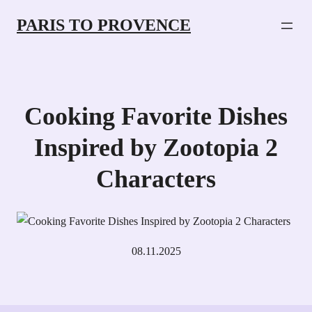
PARIS TO PROVENCE
Cooking Favorite Dishes
Inspired by Zootopia 2
Characters
08.11.2025