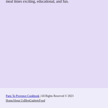
meal times exciting, educational, and fun.
Paris To Provence Cookbook
| All Rights Reserved © 2023
Home
About Us
Blog
Gadgets
Food