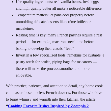
Use quality ingredients: real vanilla beans, fresh eggs,
and high-quality butter all make a noticeable difference.
Temperature matters: let pans cool properly before
unmolding delicate desserts like crème brûlée or
madeleines.
Resting time is key: many French pastries require a rest
period — for example, macarons need time before
baking to develop their classic “feet.”
Invest in a few specialized tools: ramekins for custards, a
pastry torch for brulée, piping bags for macarons —
these will make the process smoother and more
enjoyable.
With practice, patience, and attention to detail, any home cook
can master these timeless French desserts. For those who love
to bring whimsy and warmth into their kitchen, the article
“
Cooking Favorite Dishes Inspired by Zootopia 2