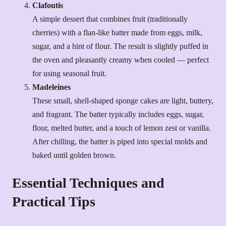
Clafoutis
A simple dessert that combines fruit (traditionally
cherries) with a flan-like batter made from eggs, milk,
sugar, and a hint of flour. The result is slightly puffed in
the oven and pleasantly creamy when cooled — perfect
for using seasonal fruit.
Madeleines
These small, shell-shaped sponge cakes are light, buttery,
and fragrant. The batter typically includes eggs, sugar,
flour, melted butter, and a touch of lemon zest or vanilla.
After chilling, the batter is piped into special molds and
baked until golden brown.
Essential Techniques and
Practical Tips