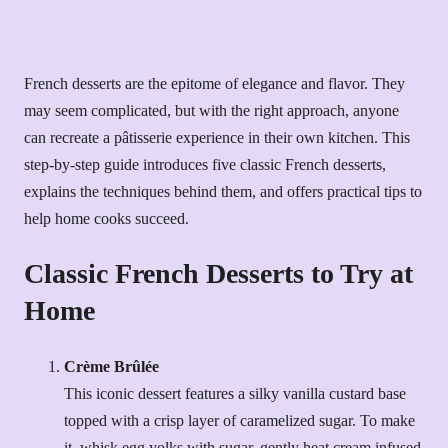
French desserts are the epitome of elegance and flavor. They
may seem complicated, but with the right approach, anyone
can recreate a pâtisserie experience in their own kitchen. This
step-by-step guide introduces five classic French desserts,
explains the techniques behind them, and offers practical tips to
help home cooks succeed.
Classic French Desserts to Try at
Home
Crème Brûlée
This iconic dessert features a silky vanilla custard base
topped with a crisp layer of caramelized sugar. To make
it, whisk egg yolks with sugar, gently heat cream infused