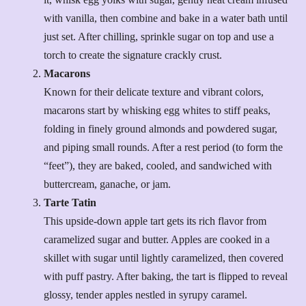
with vanilla, then combine and bake in a water bath until
just set. After chilling, sprinkle sugar on top and use a
torch to create the signature crackly crust.
Macarons
Known for their delicate texture and vibrant colors,
macarons start by whisking egg whites to stiff peaks,
folding in finely ground almonds and powdered sugar,
and piping small rounds. After a rest period (to form the
“feet”), they are baked, cooled, and sandwiched with
buttercream, ganache, or jam.
Tarte Tatin
This upside-down apple tart gets its rich flavor from
caramelized sugar and butter. Apples are cooked in a
skillet with sugar until lightly caramelized, then covered
with puff pastry. After baking, the tart is flipped to reveal
glossy, tender apples nestled in syrupy caramel.