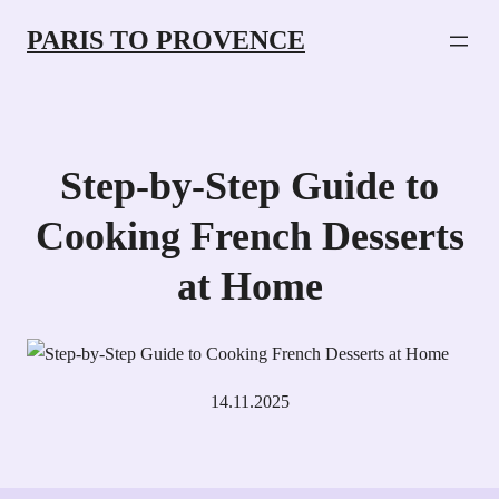
PARIS TO PROVENCE
Step-by-Step Guide to
Cooking French Desserts
at Home
14.11.2025